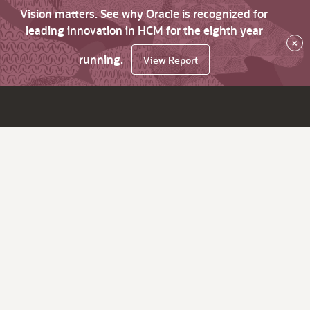
Vision matters. See why Oracle is recognized for
leading innovation in HCM for the eighth year
×
running.
View Report