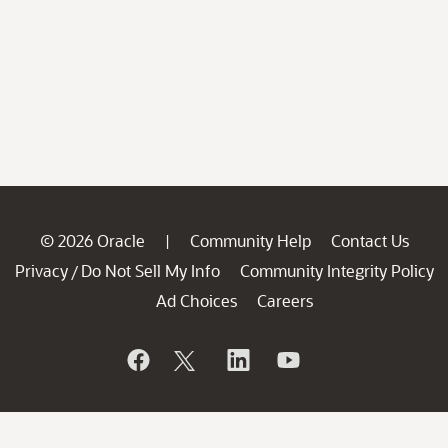
© 2026 Oracle
Community Help
Contact Us
|
Privacy
Do Not Sell My Info
Community Integrity Policy
/
Ad Choices
Careers