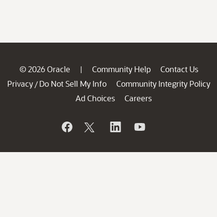
© 2026 Oracle
Community Help
Contact Us
|
Privacy
Do Not Sell My Info
Community Integrity Policy
/
Ad Choices
Careers