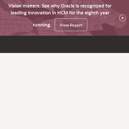
Vision matters. See why Oracle is recognized for
leading innovation in HCM for the eighth year
×
running.
View Report