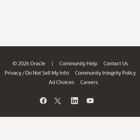
© 2026 Oracle
Community Help
Contact Us
|
Privacy
Do Not Sell My Info
Community Integrity Policy
/
Ad Choices
Careers