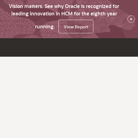
Vision matters. See why Oracle is recognized for
leading innovation in HCM for the eighth year
×
running.
View Report