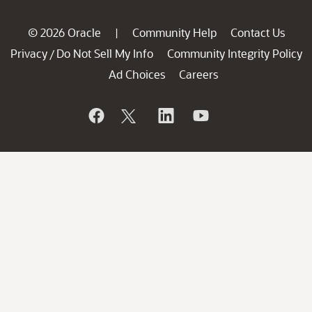
© 2026 Oracle
Community Help
Contact Us
|
Privacy
Do Not Sell My Info
Community Integrity Policy
/
Ad Choices
Careers