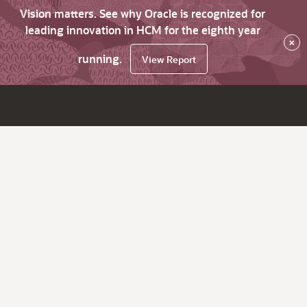
Vision matters. See why Oracle is recognized for
leading innovation in HCM for the eighth year
×
running.
View Report