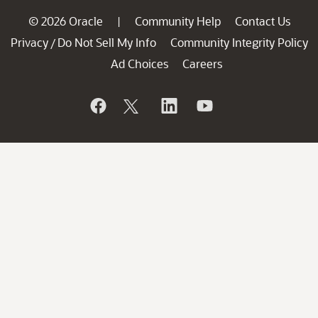
© 2026 Oracle
Community Help
Contact Us
|
Privacy
Do Not Sell My Info
Community Integrity Policy
/
Ad Choices
Careers