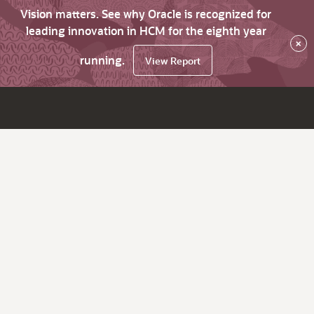
Vision matters. See why Oracle is recognized for
leading innovation in HCM for the eighth year
×
running.
View Report