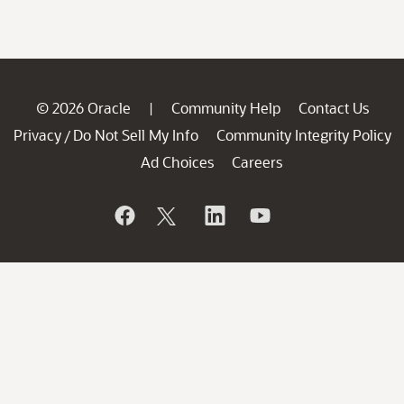
© 2026 Oracle
Community Help
Contact Us
|
Privacy
Do Not Sell My Info
Community Integrity Policy
/
Ad Choices
Careers