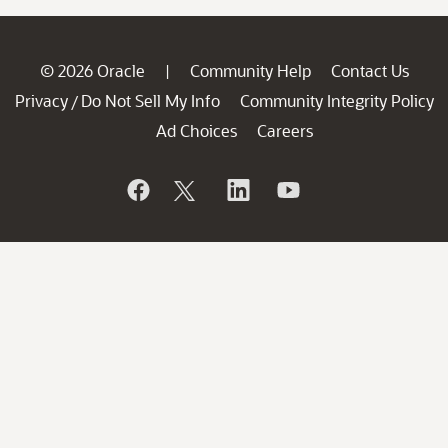
© 2026 Oracle
Community Help
Contact Us
|
Privacy
Do Not Sell My Info
Community Integrity Policy
/
Ad Choices
Careers