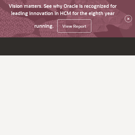
Vision matters. See why Oracle is recognized for
leading innovation in HCM for the eighth year
×
running.
View Report