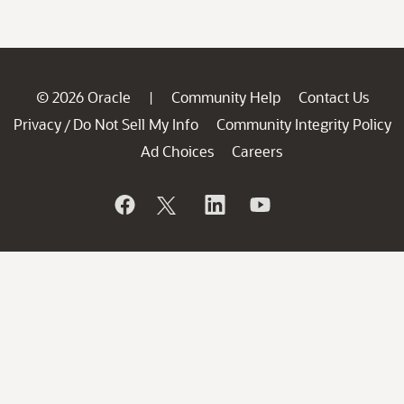
© 2026 Oracle
Community Help
Contact Us
|
Privacy
Do Not Sell My Info
Community Integrity Policy
/
Ad Choices
Careers