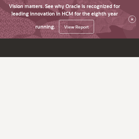
Vision matters. See why Oracle is recognized for
leading innovation in HCM for the eighth year
×
running.
View Report