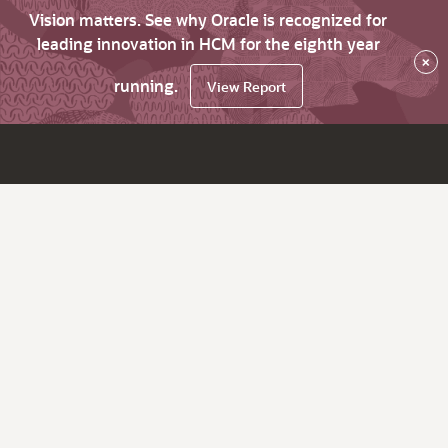
Vision matters. See why Oracle is recognized for
leading innovation in HCM for the eighth year
×
running.
View Report