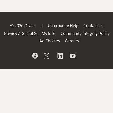
© 2026 Oracle
Community Help
Contact Us
|
Privacy
Do Not Sell My Info
Community Integrity Policy
/
Ad Choices
Careers