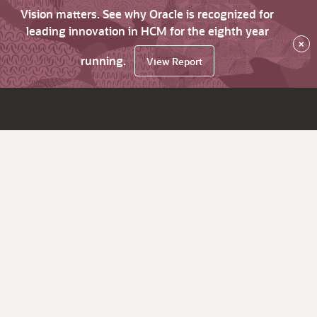
Vision matters. See why Oracle is recognized for
leading innovation in HCM for the eighth year
×
running.
View Report