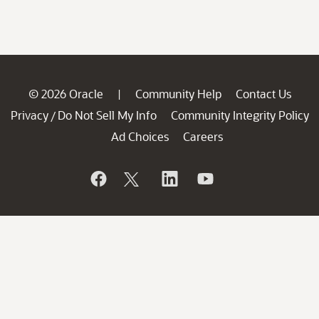
© 2026 Oracle
Community Help
Contact Us
|
Privacy
Do Not Sell My Info
Community Integrity Policy
/
Ad Choices
Careers