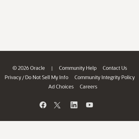
© 2026 Oracle
Community Help
Contact Us
|
Privacy
Do Not Sell My Info
Community Integrity Policy
/
Ad Choices
Careers