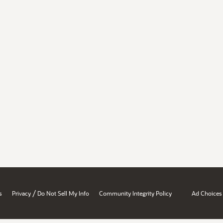
/
s
Privacy
Do Not Sell My Info
Community Integrity Policy
Ad Choices