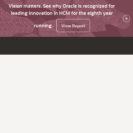
Vision matters. See why Oracle is recognized for
leading innovation in HCM for the eighth year
×
running.
View Report