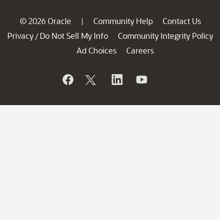
© 2026 Oracle
Community Help
Contact Us
|
Privacy
Do Not Sell My Info
Community Integrity Policy
/
Ad Choices
Careers