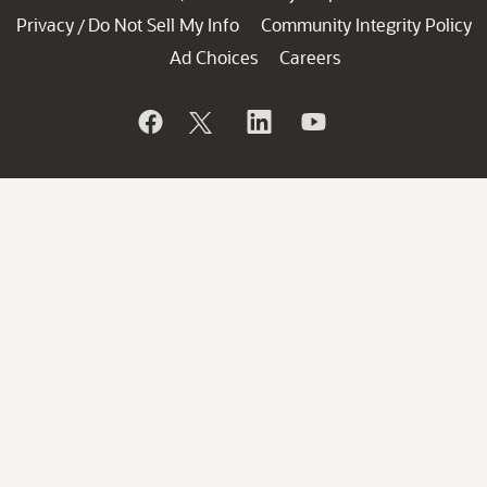
Privacy
Do Not Sell My Info
Community Integrity Policy
/
Ad Choices
Careers