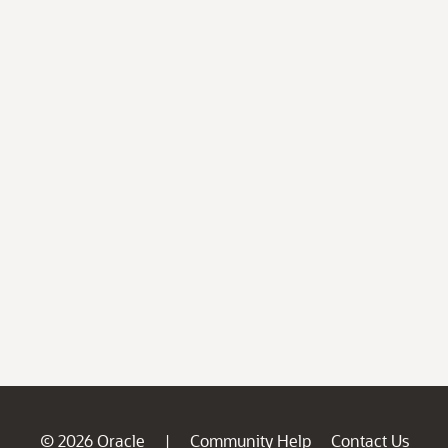
© 2026 Oracle
Community Help
Contact Us
|