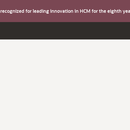
s recognized for leading innovation in HCM for the eighth y