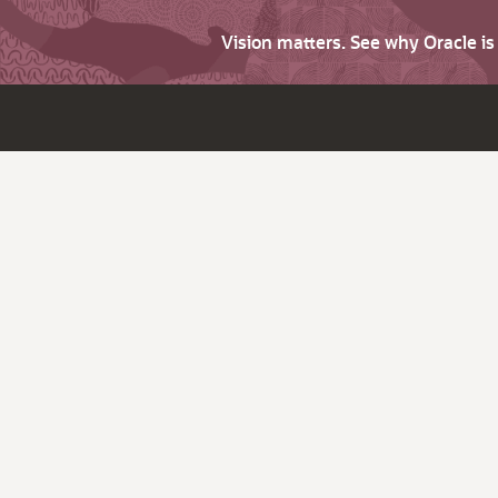
Vision matters. See why Oracle i