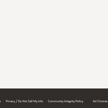
/
s
Privacy
Do Not Sell My Info
Community Integrity Policy
Ad Choices