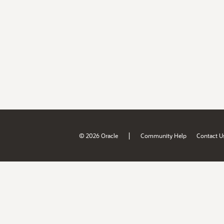
|
© 2026 Oracle
Community Help
Contact U