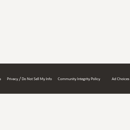
/
s
Privacy
Do Not Sell My Info
Community Integrity Policy
Ad Choices