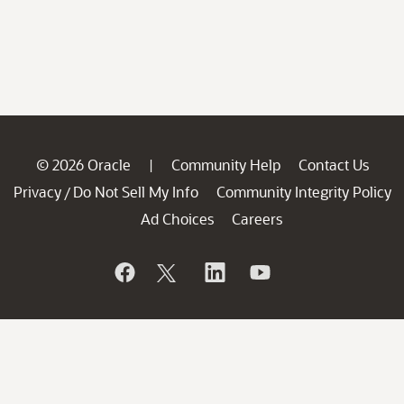
© 2026 Oracle
Community Help
Contact Us
|
Privacy
Do Not Sell My Info
Community Integrity Policy
/
Ad Choices
Careers