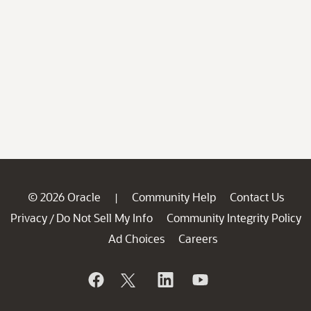
© 2026 Oracle
Community Help
Contact Us
|
Privacy
Do Not Sell My Info
Community Integrity Policy
/
Ad Choices
Careers