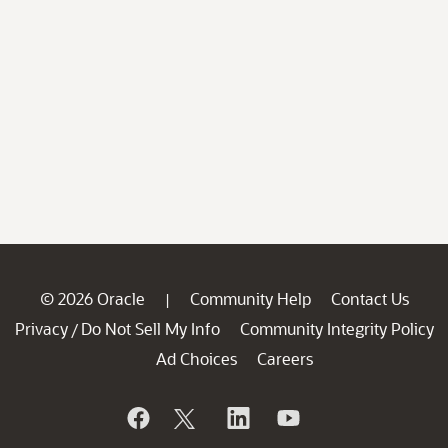
© 2026 Oracle
Community Help
Contact Us
|
Privacy
Do Not Sell My Info
Community Integrity Policy
/
Ad Choices
Careers