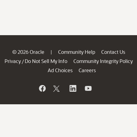
© 2026 Oracle
Community Help
Contact Us
|
Privacy
Do Not Sell My Info
Community Integrity Policy
/
Ad Choices
Careers