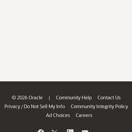
© 2026 Oracle
Community Help
Contact Us
|
Privacy
Do Not Sell My Info
Community Integrity Policy
/
Ad Choices
Careers