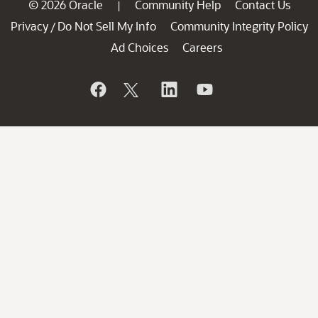
© 2026 Oracle
Community Help
Contact Us
|
Privacy
Do Not Sell My Info
Community Integrity Policy
/
Ad Choices
Careers