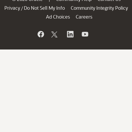
Privacy
Do Not Sell My Info
Community Integrity Policy
/
Ad Choices
Careers