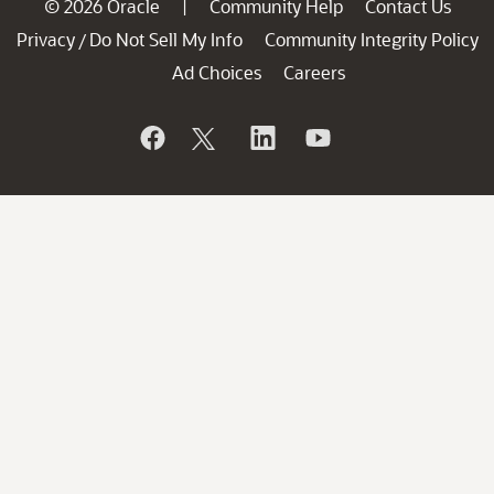
© 2026 Oracle
Community Help
Contact Us
|
Privacy
Do Not Sell My Info
Community Integrity Policy
/
Ad Choices
Careers