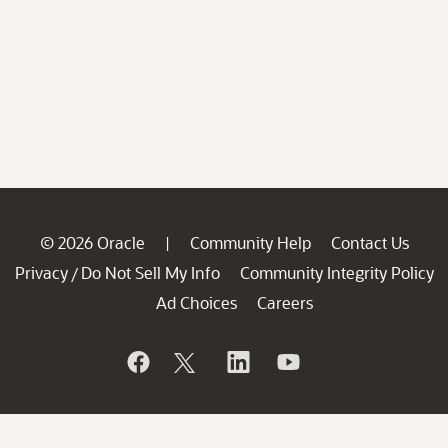
© 2026 Oracle
Community Help
Contact Us
|
Privacy
Do Not Sell My Info
Community Integrity Policy
/
Ad Choices
Careers