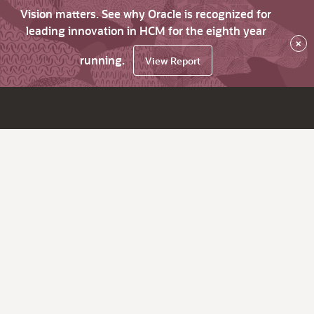
Vision matters. See why Oracle is recognized for
leading innovation in HCM for the eighth year
×
running.
View Report