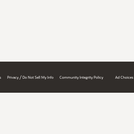
/
s
Privacy
Do Not Sell My Info
Community Integrity Policy
Ad Choices