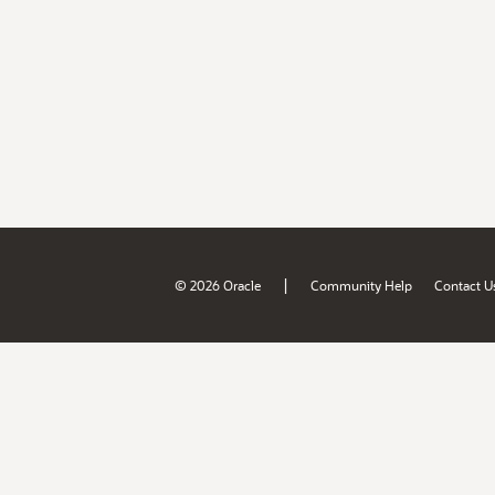
|
© 2026 Oracle
Community Help
Contact U