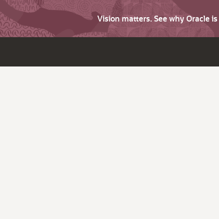
Vision matters. See why Oracle i