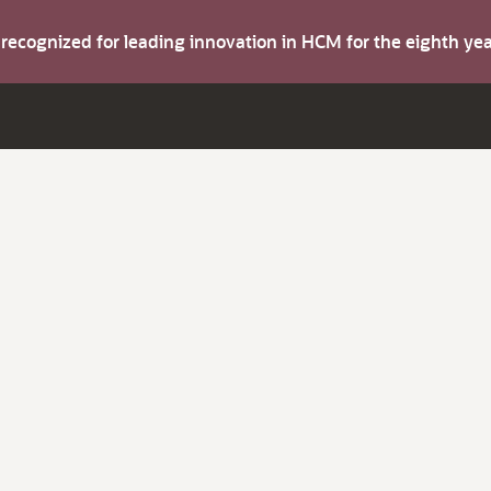
s recognized for leading innovation in HCM for the eighth y