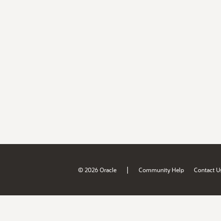
|
© 2026 Oracle
Community Help
Contact U