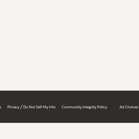
/
s
Privacy
Do Not Sell My Info
Community Integrity Policy
Ad Choices