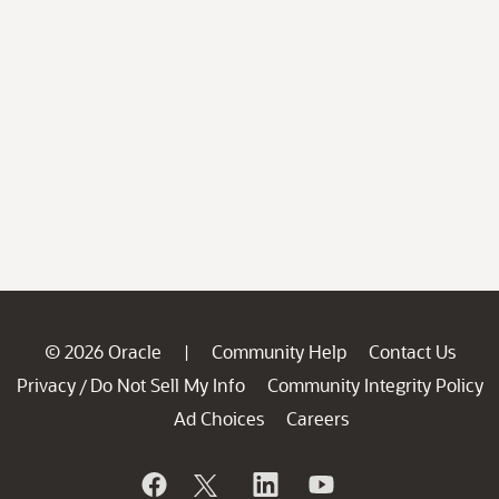
© 2026 Oracle
Community Help
Contact Us
|
Privacy
Do Not Sell My Info
Community Integrity Policy
/
Ad Choices
Careers