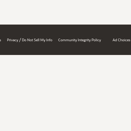
/
s
Privacy
Do Not Sell My Info
Community Integrity Policy
Ad Choices