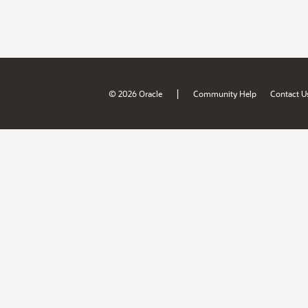
|
© 2026 Oracle
Community Help
Contact U