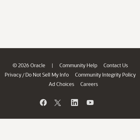
© 2026 Oracle
Community Help
Contact Us
|
Privacy
Do Not Sell My Info
Community Integrity Policy
/
Ad Choices
Careers