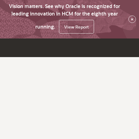
Vision matters. See why Oracle is recognized for
leading innovation in HCM for the eighth year
×
running.
View Report