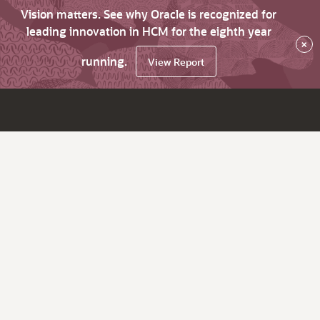
Vision matters. See why Oracle is recognized for
leading innovation in HCM for the eighth year
×
running.
View Report