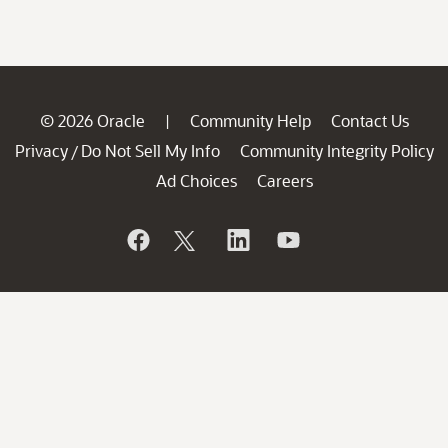
© 2026 Oracle
Community Help
Contact Us
|
Privacy
Do Not Sell My Info
Community Integrity Policy
/
Ad Choices
Careers