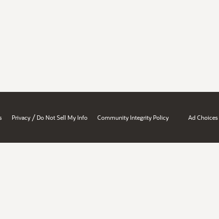
/
s
Privacy
Do Not Sell My Info
Community Integrity Policy
Ad Choices