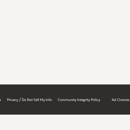
/
s
Privacy
Do Not Sell My Info
Community Integrity Policy
Ad Choices