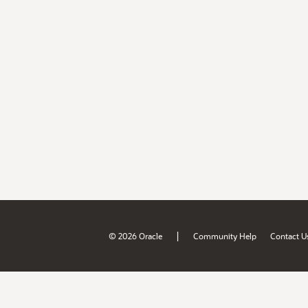
|
© 2026 Oracle
Community Help
Contact U