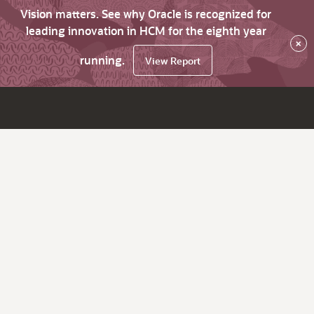
Vision matters. See why Oracle is recognized for
leading innovation in HCM for the eighth year
×
running.
View Report