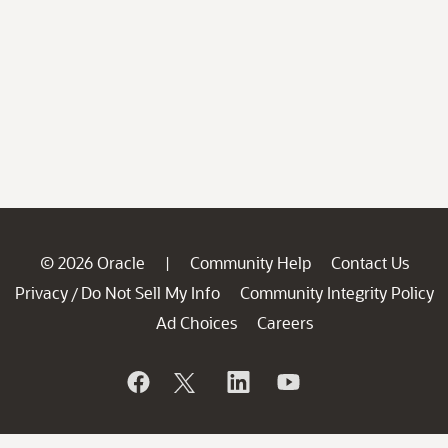
© 2026 Oracle
Community Help
Contact Us
|
Privacy
Do Not Sell My Info
Community Integrity Policy
/
Ad Choices
Careers