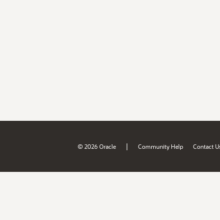
|
© 2026 Oracle
Community Help
Contact U