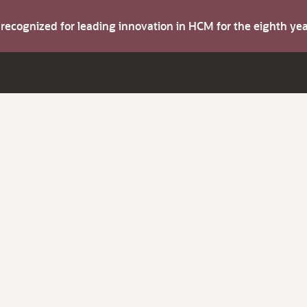
s recognized for leading innovation in HCM for the eighth y