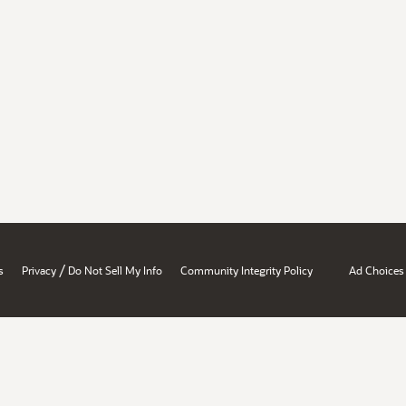
/
s
Privacy
Do Not Sell My Info
Community Integrity Policy
Ad Choices