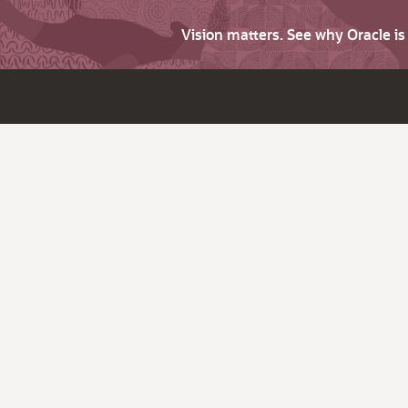
Vision matters. See why Oracle i