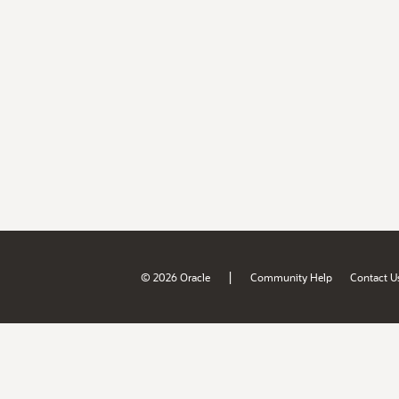
|
© 2026 Oracle
Community Help
Contact U