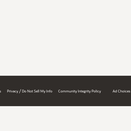
/
s
Privacy
Do Not Sell My Info
Community Integrity Policy
Ad Choices