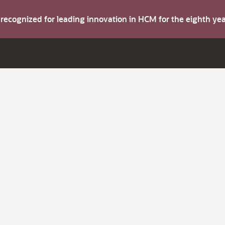
s recognized for leading innovation in HCM for the eighth y