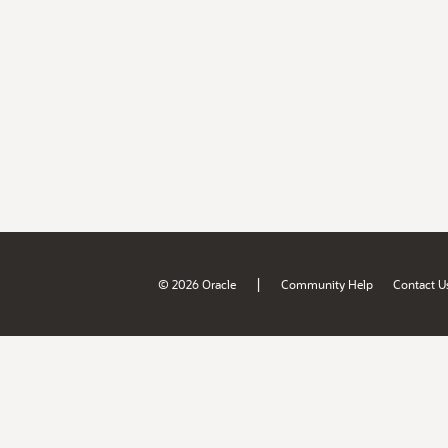
|
© 2026 Oracle
Community Help
Contact U