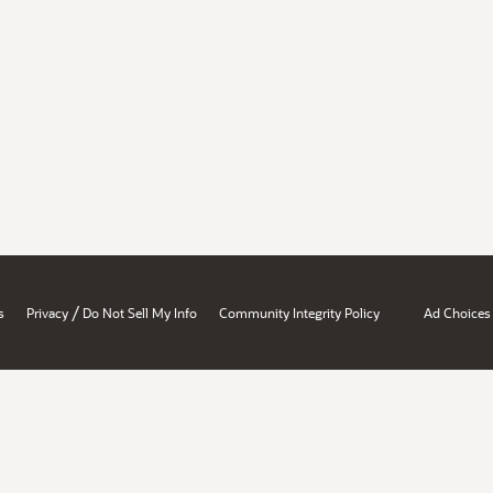
/
s
Privacy
Do Not Sell My Info
Community Integrity Policy
Ad Choices