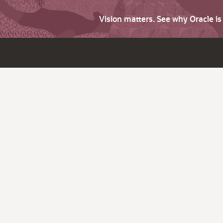
Vision matters. See why Oracle i