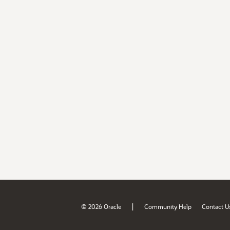
|
© 2026 Oracle
Community Help
Contact U