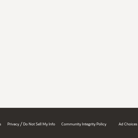
/
s
Privacy
Do Not Sell My Info
Community Integrity Policy
Ad Choices