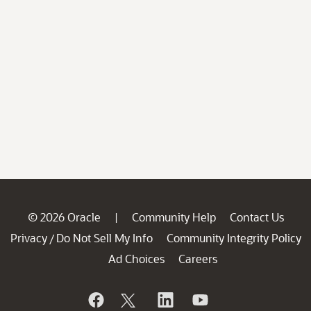
© 2026 Oracle
Community Help
Contact Us
|
Privacy
Do Not Sell My Info
Community Integrity Policy
/
Ad Choices
Careers