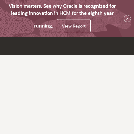
Vision matters. See why Oracle is recognized for
leading innovation in HCM for the eighth year
×
running.
View Report