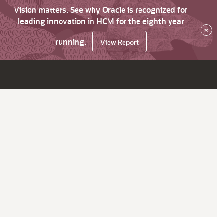
Vision matters. See why Oracle is recognized for
leading innovation in HCM for the eighth year
×
running.
View Report