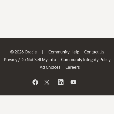
© 2026 Oracle
Community Help
Contact Us
|
Privacy
Do Not Sell My Info
Community Integrity Policy
/
Ad Choices
Careers