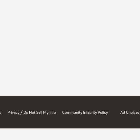
/
s
Privacy
Do Not Sell My Info
Community Integrity Policy
Ad Choices