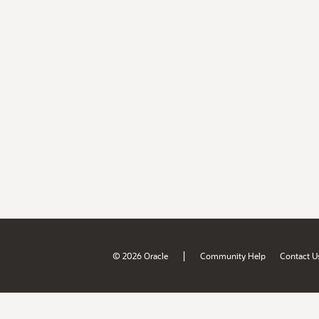
|
© 2026 Oracle
Community Help
Contact U