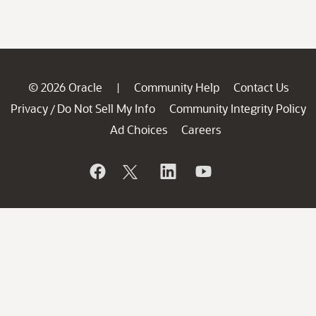
© 2026 Oracle
Community Help
Contact Us
|
Privacy
Do Not Sell My Info
Community Integrity Policy
/
Ad Choices
Careers