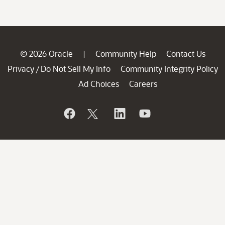
© 2026 Oracle
Community Help
Contact Us
|
Privacy
Do Not Sell My Info
Community Integrity Policy
/
Ad Choices
Careers