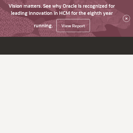
Vision matters. See why Oracle is recognized for
leading innovation in HCM for the eighth year
×
running.
View Report