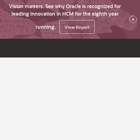
Vision matters. See why Oracle is recognized for
leading innovation in HCM for the eighth year
×
running.
View Report