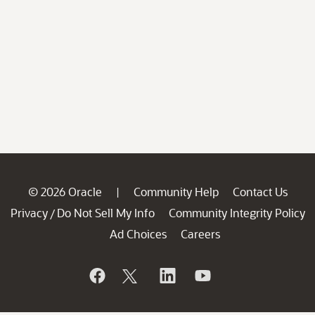
© 2026 Oracle
Community Help
Contact Us
|
Privacy
Do Not Sell My Info
Community Integrity Policy
/
Ad Choices
Careers