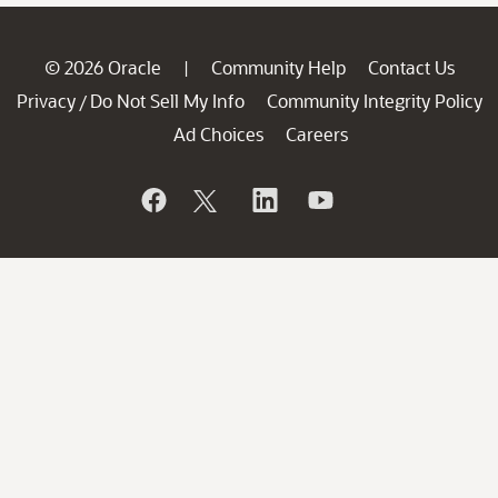
© 2026 Oracle
Community Help
Contact Us
|
Privacy
Do Not Sell My Info
Community Integrity Policy
/
Ad Choices
Careers