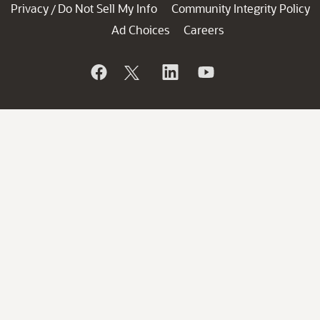
Privacy
Do Not Sell My Info
Community Integrity Policy
/
Ad Choices
Careers