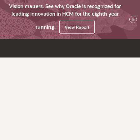
Vision matters. See why Oracle is recognized for
leading innovation in HCM for the eighth year
×
running.
View Report