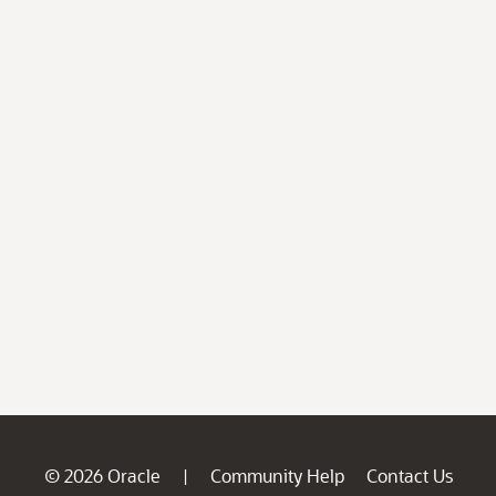
© 2026 Oracle
Community Help
Contact Us
|