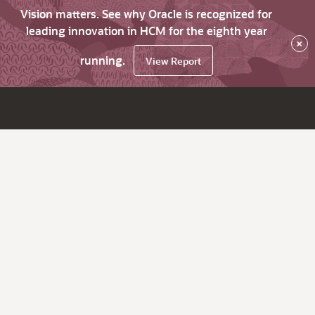
Vision matters. See why Oracle is recognized for
leading innovation in HCM for the eighth year
×
running.
View Report