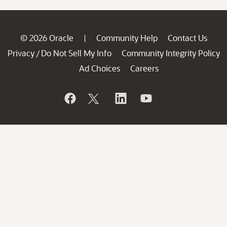
© 2026 Oracle
Community Help
Contact Us
|
Privacy
Do Not Sell My Info
Community Integrity Policy
/
Ad Choices
Careers