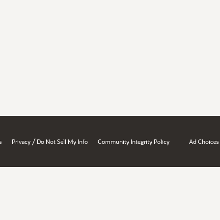
/
s
Privacy
Do Not Sell My Info
Community Integrity Policy
Ad Choices