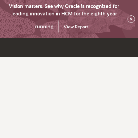
Vision matters. See why Oracle is recognized for
leading innovation in HCM for the eighth year
×
running.
View Report