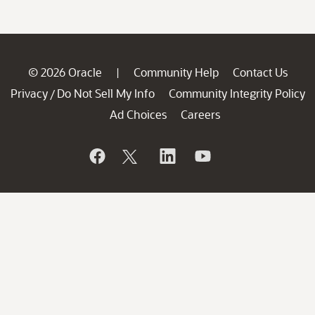
© 2026 Oracle
Community Help
Contact Us
|
Privacy
Do Not Sell My Info
Community Integrity Policy
/
Ad Choices
Careers