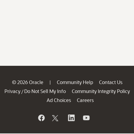
© 2026 Oracle
Community Help
Contact Us
|
Privacy
Do Not Sell My Info
Community Integrity Policy
/
Ad Choices
Careers